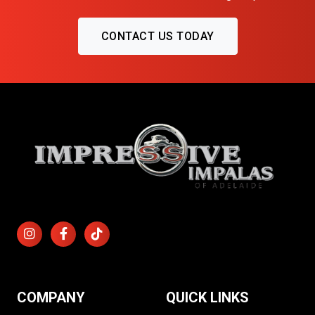
CONTACT US TODAY
COMPANY
QUICK LINKS