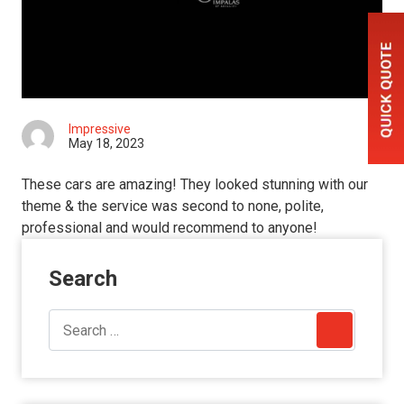
Impressive
May 18, 2023
These cars are amazing! They looked stunning with our
theme & the service was second to none, polite,
professional and would recommend to anyone!
Search