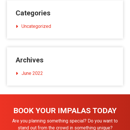
Categories
Uncategorized
Archives
June 2022
BOOK YOUR IMPALAS TODAY
Are you planning something special? Do you want to
stand out from the crowd in something unique?