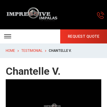
REQUEST QUOTE
HOME
TESTIMONIAL
CHANTELLE V.
Chantelle V.