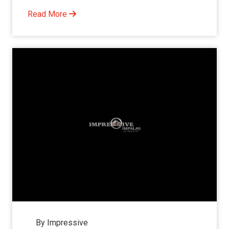
Read More
By Impressive