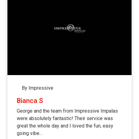
By Impressive
Bianca S
George and the team from Impressive Impalas
were absolutely fantastic! Their service was
great the whole day and I loved the fun, easy
going vibe…