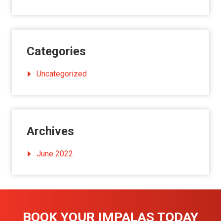
Categories
Uncategorized
Archives
June 2022
BOOK YOUR IMPALAS TODAY