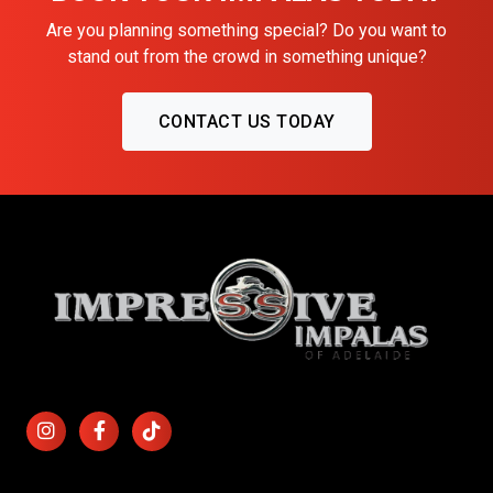
Are you planning something special? Do you want to
stand out from the crowd in something unique?
CONTACT US TODAY