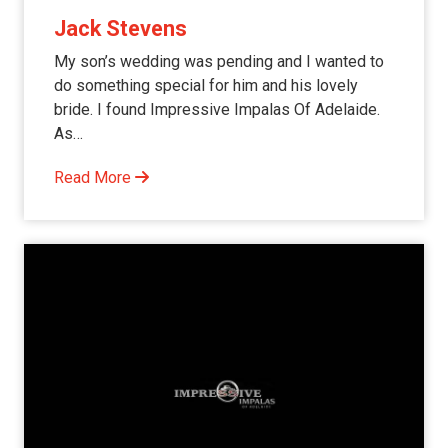
Jack Stevens
My son’s wedding was pending and I wanted to
do something special for him and his lovely
bride. I found Impressive Impalas Of Adelaide.
As…
Read More