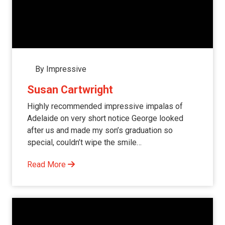
By Impressive
Susan Cartwright
Highly recommended impressive impalas of
Adelaide on very short notice George looked
after us and made my son’s graduation so
special, couldn’t wipe the smile…
Read More