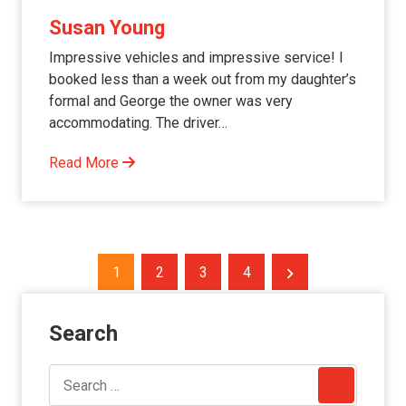
Susan Young
Impressive vehicles and impressive service! I
booked less than a week out from my daughter’s
formal and George the owner was very
accommodating. The driver…
Read More
Posts
1
2
3
4
pagination
Search