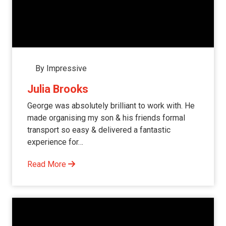
By Impressive
Julia Brooks
George was absolutely brilliant to work with. He
made organising my son & his friends formal
transport so easy & delivered a fantastic
experience for…
Read More