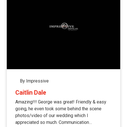
By Impressive
Caitlin Dale
Amazing!!! George was great! Friendly & easy
going, he even took some behind the scene
photos/video of our wedding which I
appreciated so much. Communication…