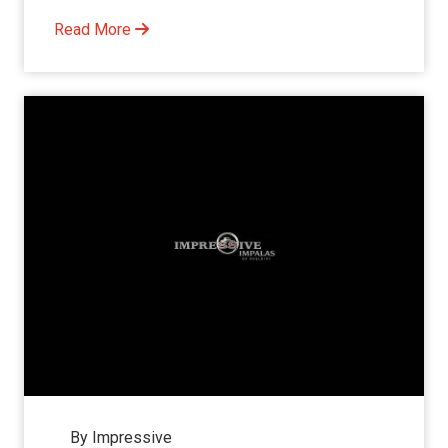
Read More
By Impressive