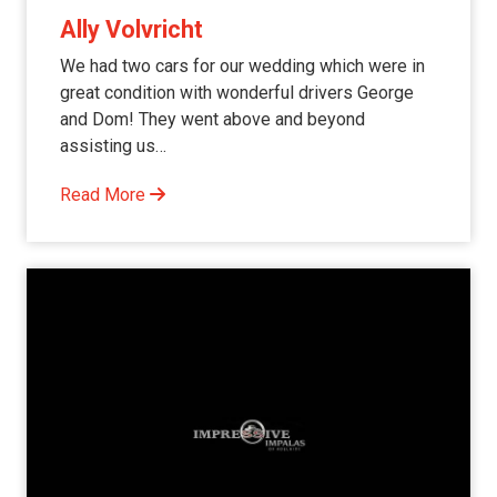
Ally Volvricht
We had two cars for our wedding which were in
great condition with wonderful drivers George
and Dom! They went above and beyond
assisting us…
Read More