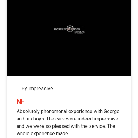
By Impressive
NF
Absolutely phenomenal experience with George
and his boys. The cars were indeed impressive
and we were so pleased with the service. The
whole experience made…