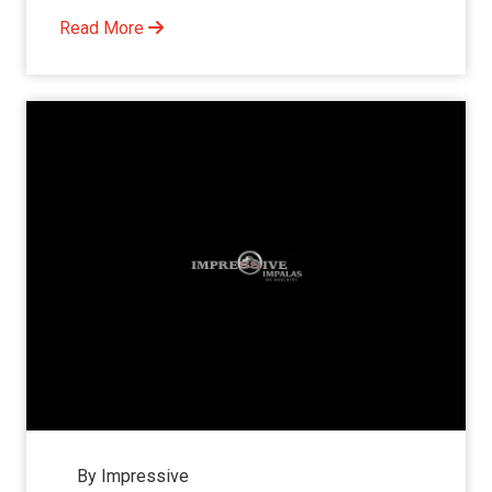
Read More
By Impressive