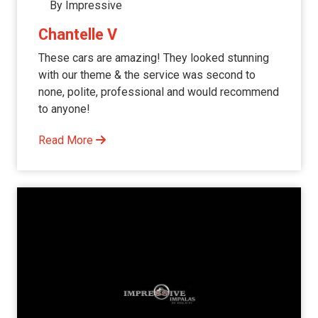
By Impressive
Chantelle V
These cars are amazing! They looked stunning
with our theme & the service was second to
none, polite, professional and would recommend
to anyone!
Read More