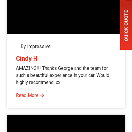
By Impressive
Cindy H
AMAZING!!! Thanks George and the team for
such a beautiful experience in your car. Would
highly recommend. xx
Read More