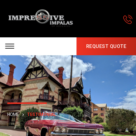
REQUEST QUOTE
HOME
TESTIMONIAL