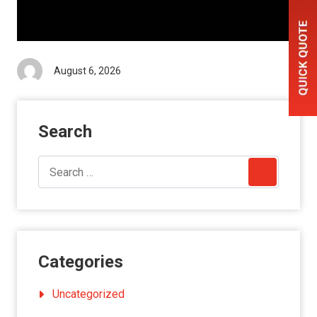
August 6, 2026
Search
Categories
Uncategorized