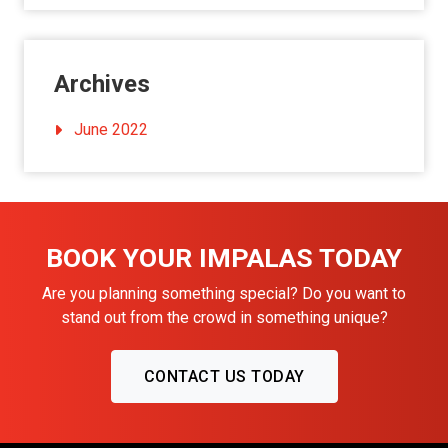
Archives
June 2022
BOOK YOUR IMPALAS TODAY
Are you planning something special? Do you want to
stand out from the crowd in something unique?
CONTACT US TODAY