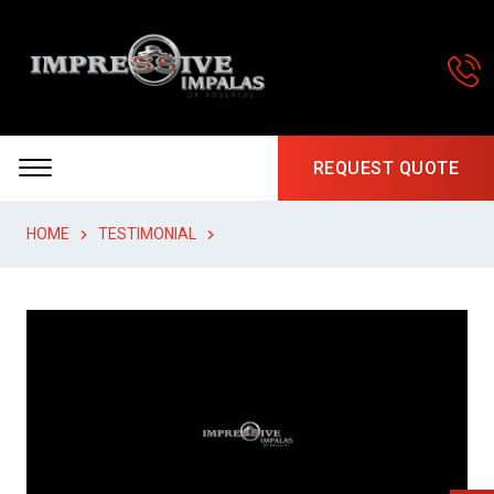
REQUEST QUOTE
HOME
TESTIMONIAL