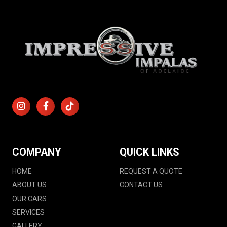
COMPANY
QUICK LINKS
HOME
REQUEST A QUOTE
ABOUT US
CONTACT US
OUR CARS
SERVICES
GALLERY