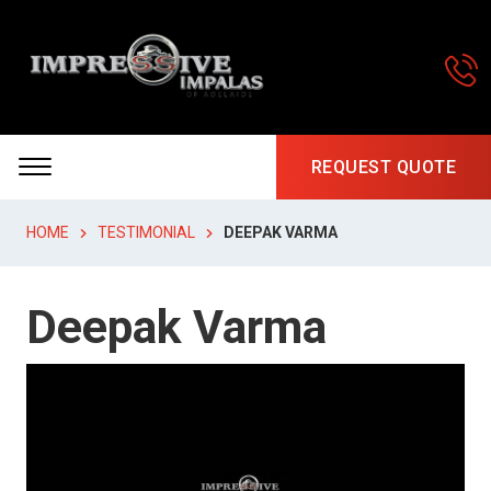
REQUEST QUOTE
HOME
TESTIMONIAL
DEEPAK VARMA
Deepak Varma