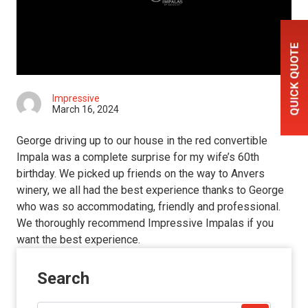
Impressive
March 16, 2024
George driving up to our house in the red convertible
Impala was a complete surprise for my wife’s 60th
birthday. We picked up friends on the way to Anvers
winery, we all had the best experience thanks to George
who was so accommodating, friendly and professional.
We thoroughly recommend Impressive Impalas if you
want the best experience.
Search