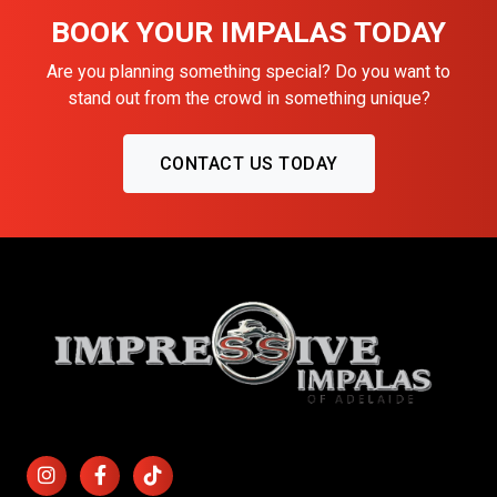
BOOK YOUR IMPALAS TODAY
Are you planning something special? Do you want to
stand out from the crowd in something unique?
CONTACT US TODAY