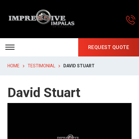
REQUEST QUOTE
HOME
TESTIMONIAL
DAVID STUART
David Stuart