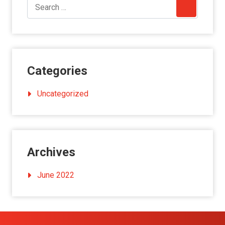
Categories
Uncategorized
Archives
June 2022