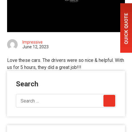
Impressive
June 12, 2023
Love these cars. The drivers were so nice & helpful. With
us for 5 hours, they did a great job!!!
Search