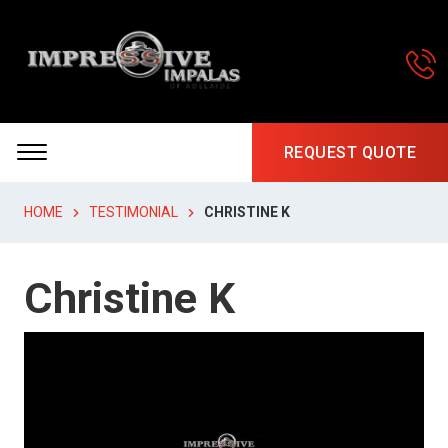
REQUEST QUOTE
HOME
TESTIMONIAL
CHRISTINE K
Christine K