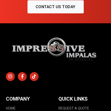
CONTACT US TODAY
COMPANY
QUICK LINKS
HOME
REQUEST A QUOTE