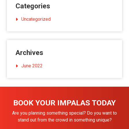
Categories
Uncategorized
Archives
June 2022
BOOK YOUR IMPALAS TODAY
Are you planning something special? Do you want to
stand out from the crowd in something unique?